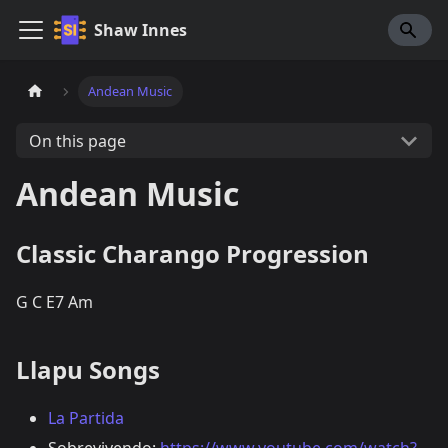
Shaw Innes
Andean Music
On this page
Andean Music
Classic Charango Progression
G C E7 Am
Llapu Songs
La Partida