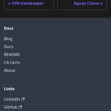
OPA Gatekeeper
Aguas Claras
Docs
Blog
Docs
README
CA Certs
About
Links
LinkedIn
GitHub