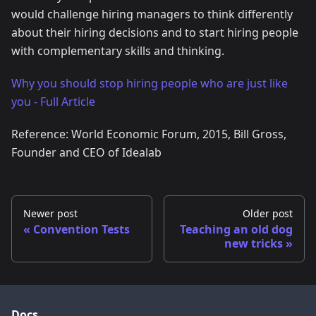
would challenge hiring managers to think differently
about their hiring decisions and to start hiring people
with complementary skills and thinking.
Why you should stop hiring people who are just like
you - Full Article
Reference: World Economic Forum, 2015, Bill Gross,
Founder and CEO of Idealab
Newer post
Older post
Convention Tests
Teaching an old dog
new tricks
Docs