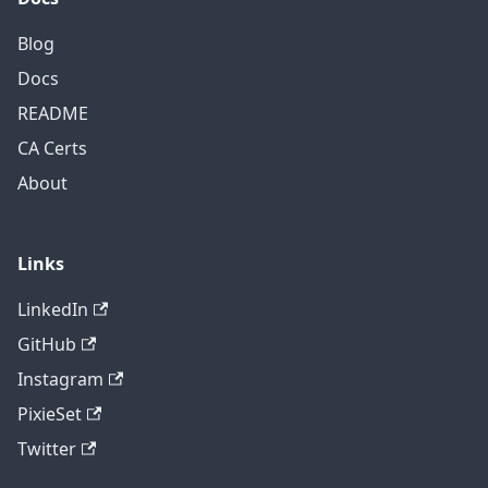
Blog
Docs
README
CA Certs
About
Links
LinkedIn
GitHub
Instagram
PixieSet
Twitter