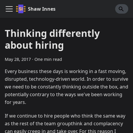
Shaw Innes
Thinking differently
about hiring
May 28, 2017
·
One min read
Every business these days is working in a fast moving,
disrupted, technology-driven world. In order to survive
we need to be constantly thinking outside the box, and
potentially contrary to the ways we've been working
for years.
If we continue to hire people who think the same way
as the rest of the team groupthink and complacency
can easily creep in and take over. For this reason I