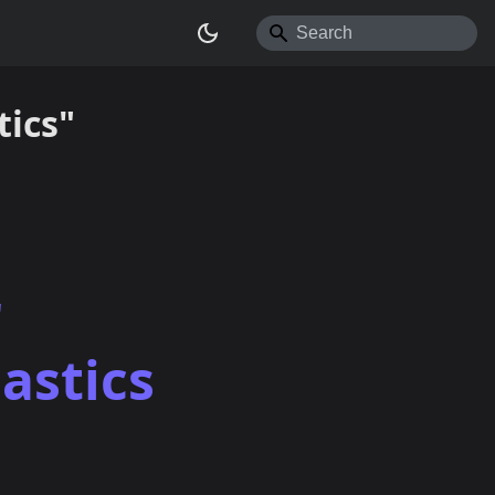
ics"
r
astics