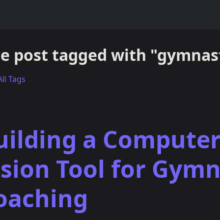
e post tagged with "gymnast
ll Tags
uilding a Compute
ision Tool for Gymn
oaching