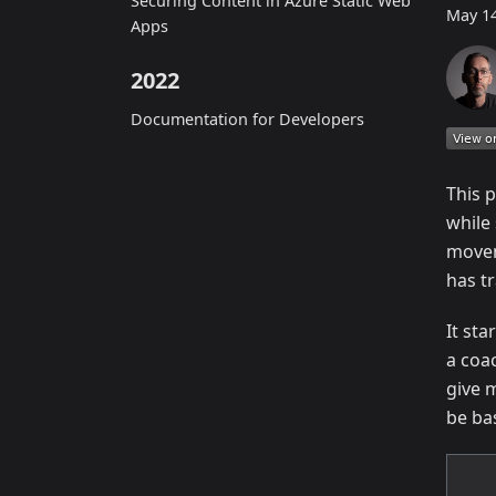
Securing Content in Azure Static Web
May 14
Apps
2022
Documentation for Developers
This 
while
movem
has t
It st
a coa
give 
be ba