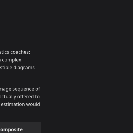
tics coaches:
in complex
estible diagrams
 image sequence of
ctually offered to
 estimation would
omposite