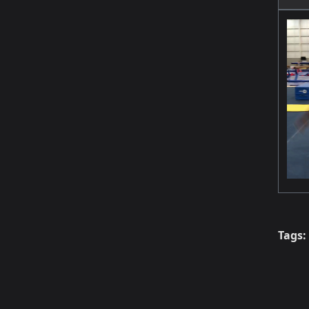
Tags: