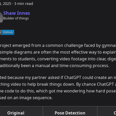
, 2025
·
3 min read
Shaw Innes
Builder of things
project emerged from a common challenge faced by gymnas
 simple diagrams are often the most effective way to expla
ents to students, converting video footage into clear, dig
raditionally been a manual and time-consuming process.
arted because my partner asked if ChatGPT could create an
ching video to help break things down. By chance ChatGPT a
me code to do this, which got me wondering how hard pose
sed on an image sequence.
Original
Pose Detection
C