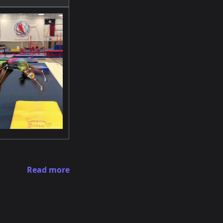
Read more