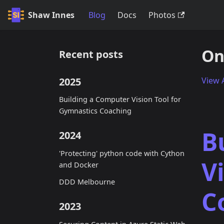
Shaw Innes
Blog
Docs
Photos
On
Recent posts
2025
View A
Building a Computer Vision Tool for
Gymnastics Coaching
B
2024
'Protecting' python code with Cython
V
and Docker
DDD Melbourne
C
2023