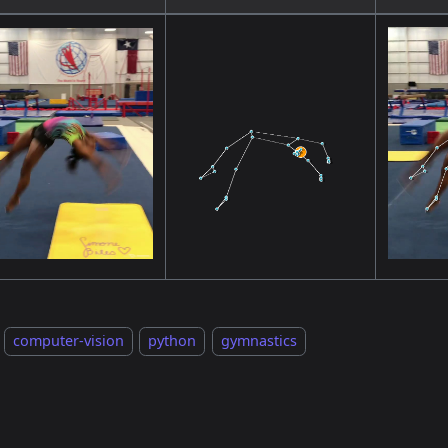
computer-vision
python
gymnastics